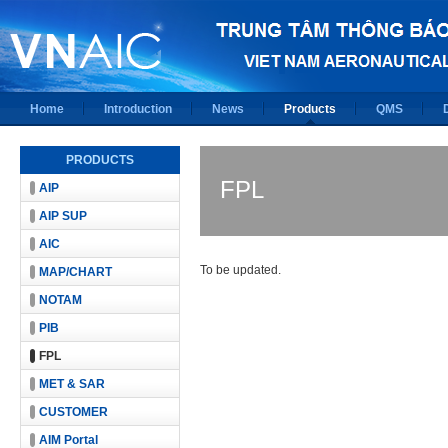
Home
Introduction
News
Products
QMS
PRODUCTS
FPL
AIP
AIP SUP
AIC
To be updated.
MAP/CHART
NOTAM
PIB
FPL
MET & SAR
CUSTOMER
AIM Portal