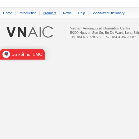
Home
Introduction
Products
News
Help
Specialized Dictionary
Vietnam Aeronautical Information Centre
5/200 Nguyen Son Str, Bo De Ward, Long Biên
Tel: +84.4.38728778 - Fax: +84-4.38725687
Đã kết nối EMC