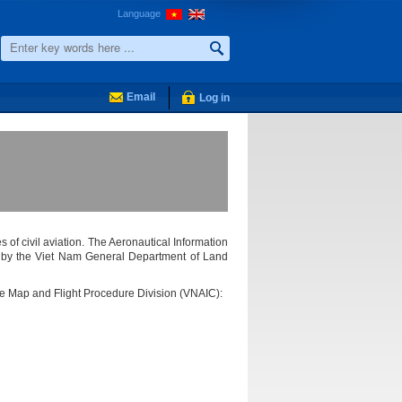
Language
Email
Log in
s of civil aviation. The Aeronautical Information
ed by the Viet Nam General Department of Land
the Map and Flight Procedure Division (VNAIC):