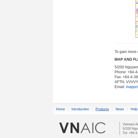
To gain more 
MAP AND FL
5/200 Nguyen 
Phone: +84-
Fax: +84-4-3
AFTN: VVVV
Email:
mappr
Home
Introduction
Products
News
Help
Vietnam Ae
5/200 Ngu
Tel: +84.