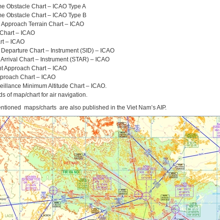
e Obstacle Chart – ICAO Type A
e Obstacle Chart – ICAO Type B
n Approach Terrain Chart – ICAO
 Chart – ICAO
rt – ICAO
 Departure Chart – Instrument (SID) – ICAO
Arrival Chart – Instrument (STAR) – ICAO
nt Approach Chart – ICAO
pproach Chart – ICAO
eillance Minimum Altitude Chart – ICAO.
ds of map/chart for air navigation.
tioned maps/charts are also published in the Viet Nam’s AIP.