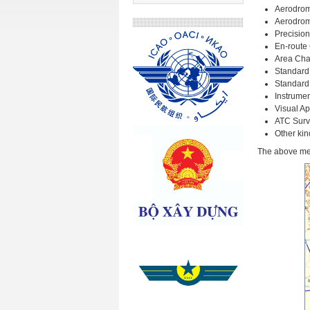
Aerodrom
Aerodrom
Precisio
En-route
Area Cha
Standard
Standard 
Instrume
Visual A
ATC Surv
Other kin
The above men