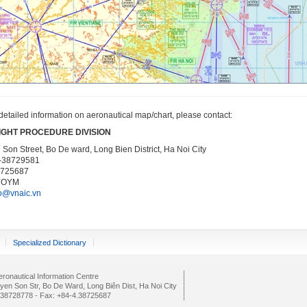
detailed information on aeronautical map/chart, please contact:
IGHT PROCEDURE DIVISION
Son Street, Bo De ward, Long Bien District, Ha Noi City
4-38729581
8725687
YOYM
o@vnaic.vn
Specialized Dictionary
ronautical Information Centre
yen Son Str, Bo De Ward, Long Biên Dist, Ha Noi City
4.38728778 - Fax: +84-4.38725687