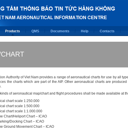
Products
QMS
Documents
Help
Contacts
/CHART
tion Authority of Viet Nam provides a range of aeronautical charts for use by all type
ces the charts which are part of the AIP. Other aeronautical charts are produc
.
 kinds of aeronautical map/chart and flight procedures shall be made available at 
cal chart scale 1:250.000
cal chart scale 1:500.000
cal chart scale 1:1.000.000
e Chart/Heliport Chart – ICAO
parking/Docking Chart – ICAO
e Ground Movement Chart – ICAO