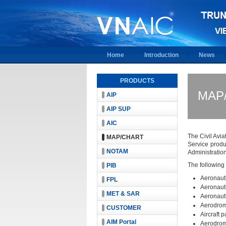
Home
Introduction
News
PRODUCTS
MAP
AIP
AIP SUP
AIC
The Civil Avia
MAP/CHART
Service produ
NOTAM
Administration
The following
PIB
Aeronauti
FPL
Aeronauti
MET & SAR
Aeronauti
Aerodrom
CUSTOMER
Aircraft 
AIM Portal
Aerodrom